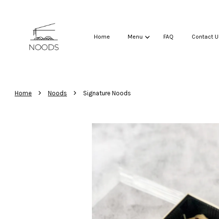
Home
Menu
FAQ
Contact U
›
›
Home
Noods
Signature Noods