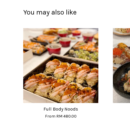
You may also like
Full Body Noods
From
RM 480.00