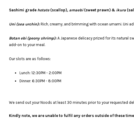
Sashimi grade
hotate
(scallop),
amaebi
(sweet prawn) &
ikura
(sal
Uni (sea urchin):
Rich, creamy, and brimming with ocean umami. Uni adds
Botan ebi (peony shrimp):
A Japanese delicacy prized for its natural s
add-on to your meal.
Our slots are as follows:
Lunch: 12:30PM - 2:00PM
Dinner: 6:30PM - 8:00PM
We send out your Noods at least 30 minutes prior to your requested deliv
Kindly note, we are unable to fulfil any orders outside of these ti