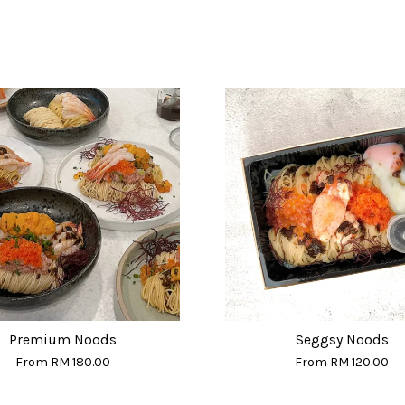
Premium Noods
Seggsy Noods
From
RM 180.00
From
RM 120.00