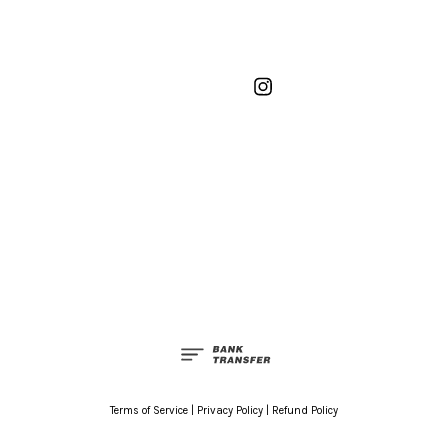
Instagram
Terms of Service
|
Privacy Policy
|
Refund Policy