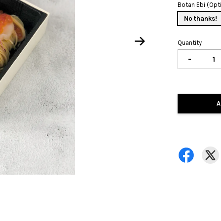
Botan Ebi (Opt
No thanks!
Quantity
-
A