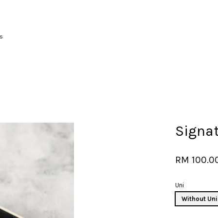
s
Your cart is currently empty.
CONTINUE SHOPPING
Signa
RM 100.0
Uni
Without Uni