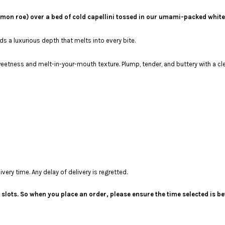
mon roe) over a bed of cold capellini tossed in our umami-packed white
 a luxurious depth that melts into every bite.
weetness and melt-in-your-mouth texture. Plump, tender, and buttery with a cle
ery time. Any delay of delivery is regretted.
me slots. So when you place an order, please ensure the time selected is