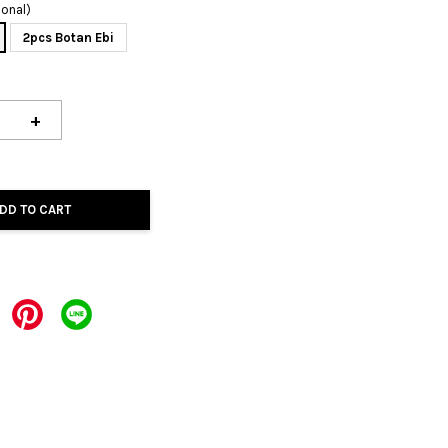
ional)
2pcs Botan Ebi
+
DD TO CART