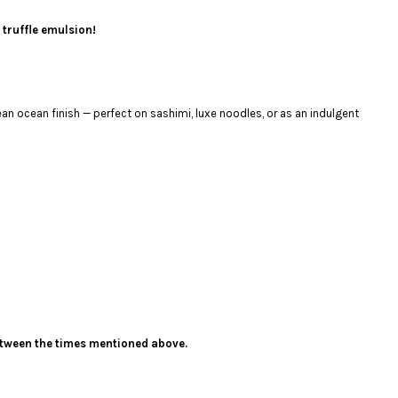
 truffle emulsion!
an ocean finish — perfect on sashimi, luxe noodles, or as an indulgent
 between the times mentioned above.