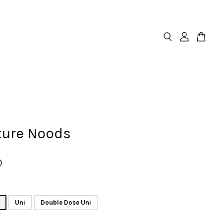
ture Noods
0
Uni
Double Dose Uni