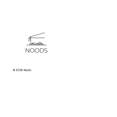
© 2026 Noods.