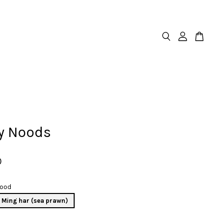
y Noods
0
food
Ming har (sea prawn)