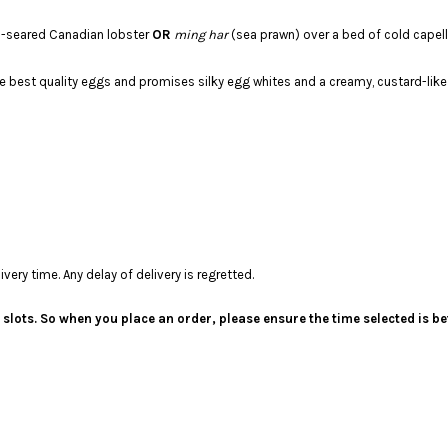
OR
an-seared Canadian lobster
ming har
(sea prawn) over a bed of cold capel
 best quality eggs and promises silky egg whites and a creamy, custard-like 
ery time. Any delay of delivery is regretted.
me slots. So when you place an order, please ensure the time selected is