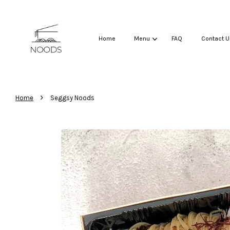
Home
Menu
FAQ
Contact U
›
Home
Seggsy Noods