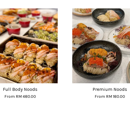
Full Body Noods
Premium Noods
From
RM 480.00
From
RM 180.00