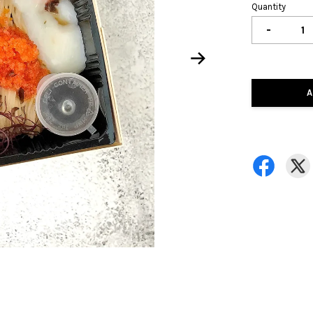
Quantity
-
A