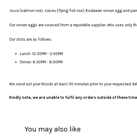
Ikura
(salmon roe),
tobiko
(flying fish roe), Kodawari onsen egg and p
Our onsen eggs are sourced from a reputable supplier, who uses only the
Our slots are as follows:
Lunch: 12:30PM - 2:00PM
Dinner: 6:30PM - 8:00PM
We send out your Noods at least 30 minutes prior to your requested deliv
Kindly note, we are unable to fulfil any orders outside of these ti
You may also like