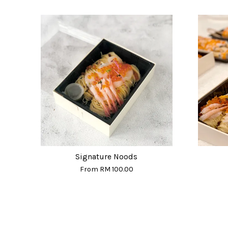
Signature Noods
From
RM 100.00