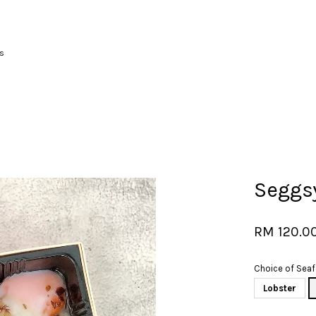
s
Your cart is currently empty.
CONTINUE SHOPPING
Seggs
RM 120.0
Choice of Sea
Lobster