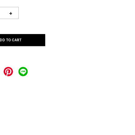
+
DD TO CART