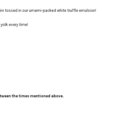
lini tossed in our umami-packed white truffle emulsion!
yolk every time!
 between the times mentioned above.